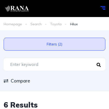
Homepage
Search
Toyota
Hilux
Filters (2)
Compare
6 Results