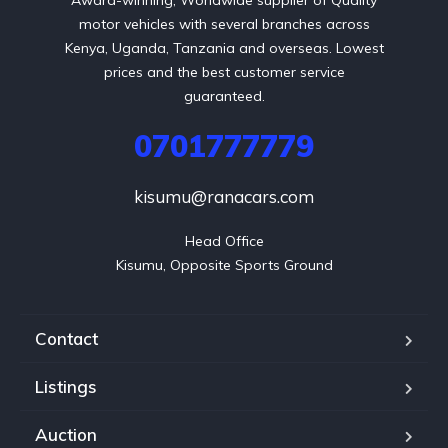
motor vehicles with several branches across
Kenya, Uganda, Tanzania and overseas. Lowest
prices and the best customer service
guaranteed.
0701777779
kisumu@ranacars.com
Head Office

Kisumu, Opposite Sports Ground
Contact
Listings
Auction