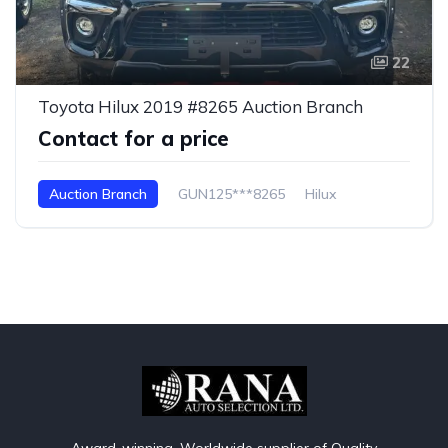
22
Toyota Hilux 2019 #8265 Auction Branch
Contact for a price
Auction Branch
GUN125***8265
Hilux
Award-winning, Worldwide supplier of Quality