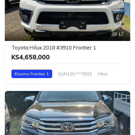
17
Toyota Hilux 2018 #3910 Frontier 1
KS4,658,000
Kisumu Frontier 1
GUN125-***3910
Hilux