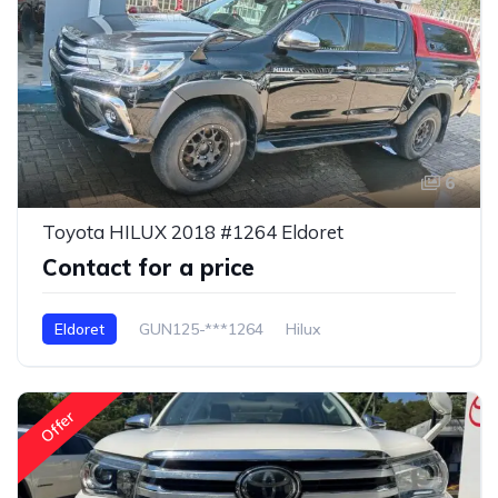
6
Toyota HILUX 2018 #1264 Eldoret
Contact for a price
Eldoret
GUN125-***1264
Hilux
Offer