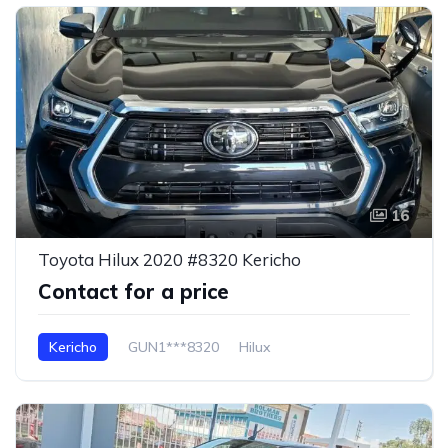
16
Toyota Hilux 2020 #8320 Kericho
Contact for a price
Kericho
GUN1***8320
Hilux