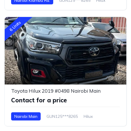
Nairobi Kiambu Rd.
GUN125***8265
Hilux
6 Units
12
Toyota Hilux 2019 #0498 Nairobi Main
Contact for a price
Nairobi Main
GUN125***8265
Hilux