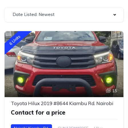
Date Listed: Newest
6 Units
15
Toyota Hilux 2019 #8644 Kiambu Rd. Nairobi
Contact for a price