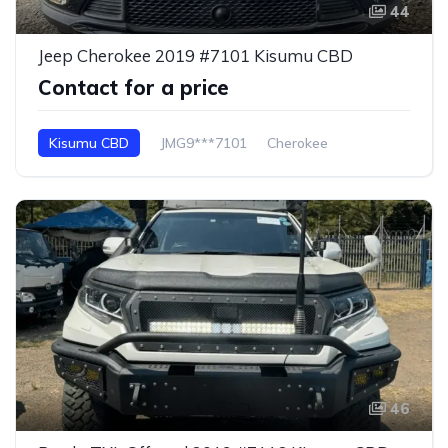
44
Jeep Cherokee 2019 #7101 Kisumu CBD
Contact for a price
Kisumu CBD
JMG9***7101
Cherokee
46