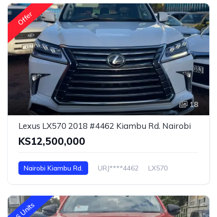
Offer
18
Lexus LX570 2018 #4462 Kiambu Rd. Nairobi
KS12,500,000
Nairobi Kiambu Rd.
URJ****4462
LX570
6 Units