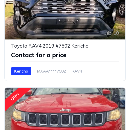
10
Toyota RAV4 2019 #7502 Kericho
Contact for a price
Kericho
MXAA****7502
RAV4
Offer