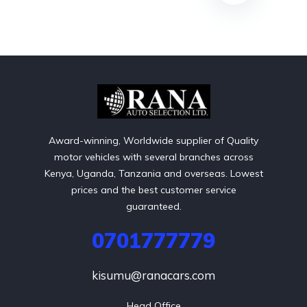
Award-winning, Worldwide supplier of Quality
motor vehicles with several branches across
Kenya, Uganda, Tanzania and overseas. Lowest
prices and the best customer service
guaranteed.
0701777779
kisumu@ranacars.com
Head Office
