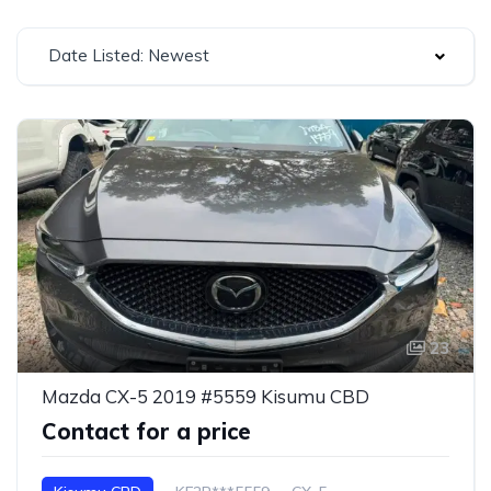
Date Listed: Newest
23
Mazda CX-5 2019 #5559 Kisumu CBD
Contact for a price