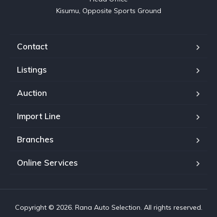
Kisumu, Opposite Sports Ground
Contact
Listings
Auction
Import Line
Branches
Online Services
Copyright © 2026. Rana Auto Selection. All rights reserved.