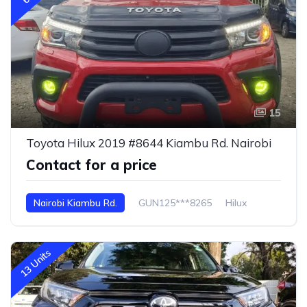
15
Toyota Hilux 2019 #8644 Kiambu Rd. Nairobi
Contact for a price
Nairobi Kiambu Rd.
GUN125***8265
Hilux
13 Units