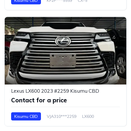
Kisumu CBD
KF2P***5559
CX-5
34
Lexus LX600 2023 #2259 Kisumu CBD
Contact for a price
Kisumu CBD
VJA310***2259
LX600