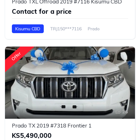
Prado TXL Offroad 2019 #7116 Kisumu CBD
Contact for a price
Kisumu CBD
TRJ150***7116
Prado
Offer
26
Prado TX 2019 #7318 Frontier 1
KS5,490,000