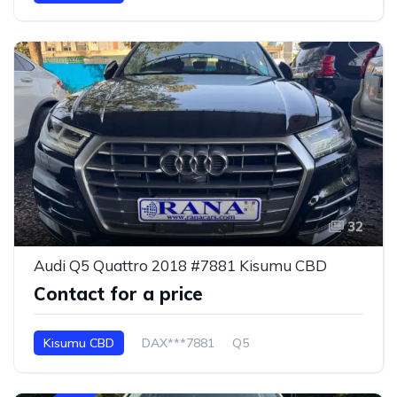
32
Audi Q5 Quattro 2018 #7881 Kisumu CBD
Contact for a price
Kisumu CBD
DAX***7881
Q5