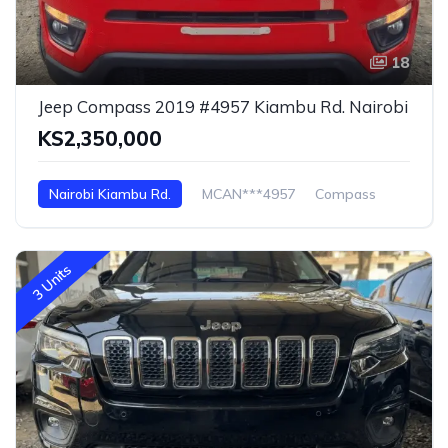
18
Jeep Compass 2019 #4957 Kiambu Rd. Nairobi
KS2,350,000
Nairobi Kiambu Rd.
MCAN***4957
Compass
3 Units