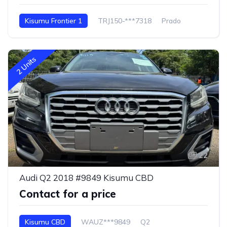
Kisumu Frontier 1
TRJ150-***7318
Prado
2 Units
22
Audi Q2 2018 #9849 Kisumu CBD
Contact for a price
Kisumu CBD
WAUZ***9849
Q2