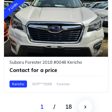
7 Units
29
Subaru Forester 2018 #0048 Kericho
Contact for a price
Kericho
SK9***0048
Forester
1
/
18