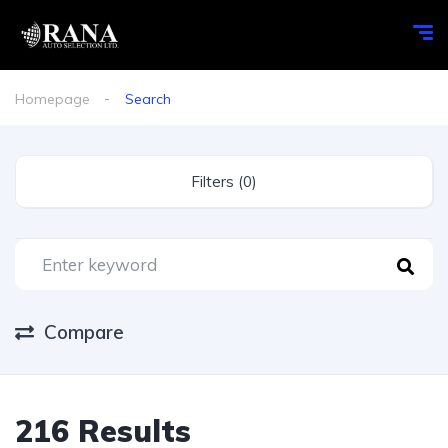
Homepage
Search
Filters (0)
Compare
216 Results