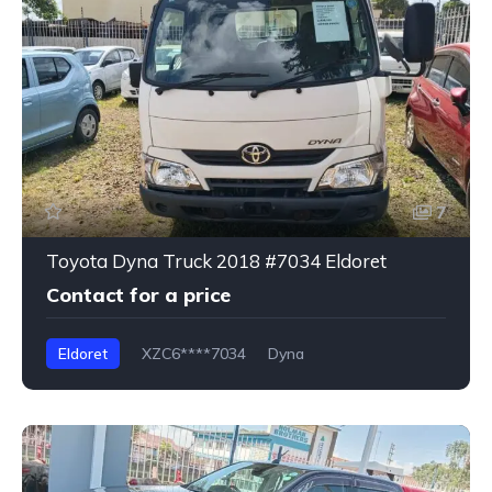
7
Toyota Dyna Truck 2018 #7034 Eldoret
Contact for a price
Eldoret
XZC6****7034
Dyna