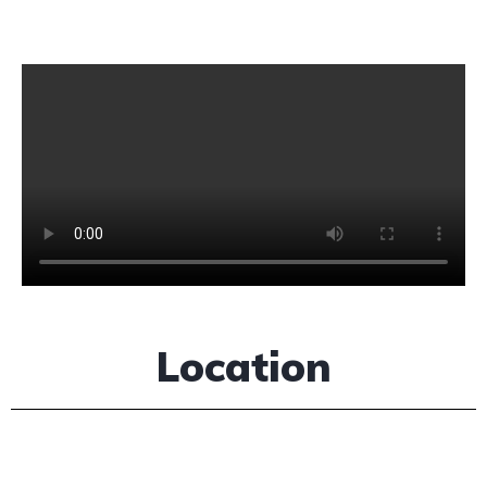
Location