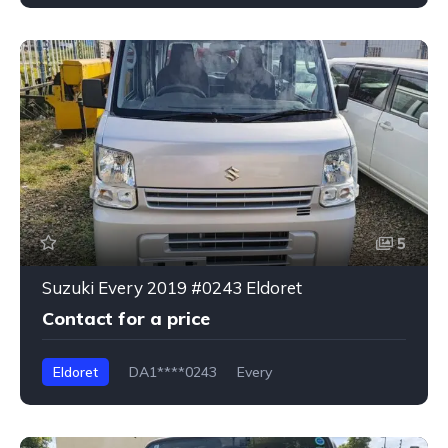
5
Suzuki Every 2019 #0243 Eldoret
Contact for a price
Eldoret
DA1****0243
Every