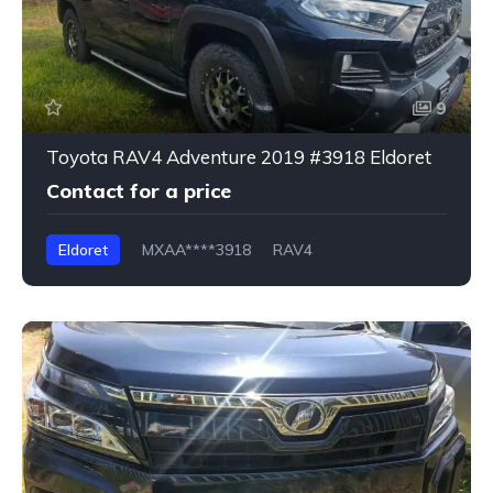
9
Toyota RAV4 Adventure 2019 #3918 Eldoret
Contact for a price
Eldoret
MXAA****3918
RAV4