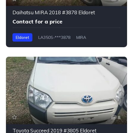
Daihatsu MIRA 2018 #3878 Eldoret
Contact for a price
Eldoret
LA350S-***3878
MIRA
8
Toyota Succeed 2019 #3805 Eldoret