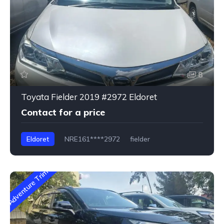
8
Toyata Fielder 2019 #2972 Eldoret
Contact for a price
Eldoret
NRE161****2972
fielder
Adventure Trim