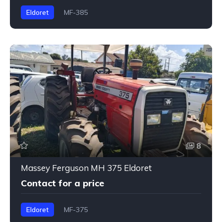
Eldoret
MF-385
8
Massey Ferguson MH 375 Eldoret
Contact for a price
Eldoret
MF-375