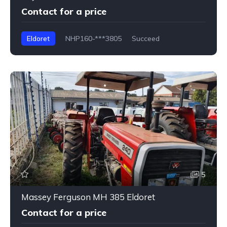
Contact for a price
Eldoret
NHP160-***3805
Succeed
5
Massey Ferguson MH 385 Eldoret
Contact for a price