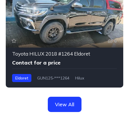
6
Toyota HILUX 2018 #1264 Eldoret
Contact for a price
Eldoret
GUN125-***1264
Hilux
View All