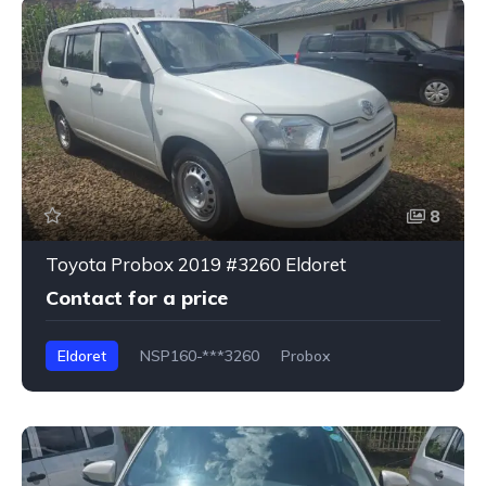
8
Toyota Probox 2019 #3260 Eldoret
Contact for a price
Eldoret
NSP160-***3260
Probox