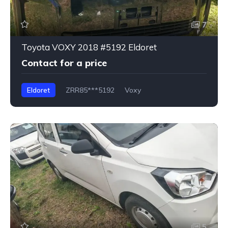
7
Toyota VOXY 2018 #5192 Eldoret
Contact for a price
Eldoret
ZRR85***5192
Voxy
5