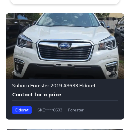
13
Subaru Forester 2019 #8633 Eldoret
Contact for a price
Eldoret
SKE****8633
Forester