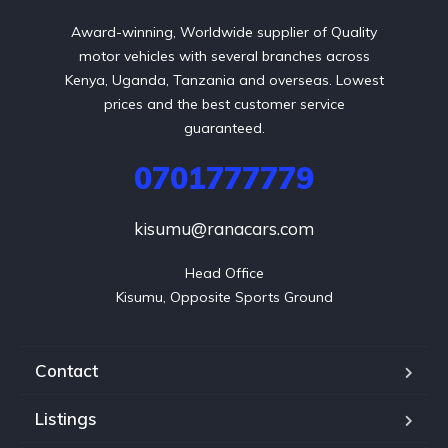
Award-winning, Worldwide supplier of Quality
motor vehicles with several branches across
Kenya, Uganda, Tanzania and overseas. Lowest
prices and the best customer service
guaranteed.
0701777779
kisumu@ranacars.com
Head Office

Kisumu, Opposite Sports Ground
Contact
Listings