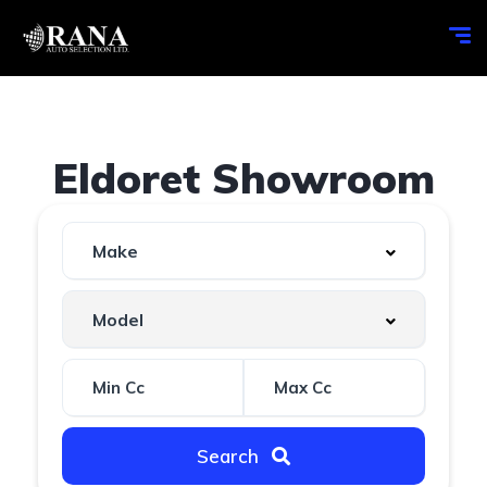
Eldoret Showroom
Search