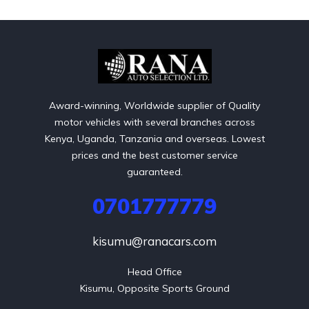
Award-winning, Worldwide supplier of Quality
motor vehicles with several branches across
Kenya, Uganda, Tanzania and overseas. Lowest
prices and the best customer service
guaranteed.
0701777779
kisumu@ranacars.com
Head Office

Kisumu, Opposite Sports Ground