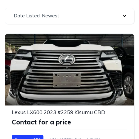
Date Listed: Newest
34
Lexus LX600 2023 #2259 Kisumu CBD
Contact for a price