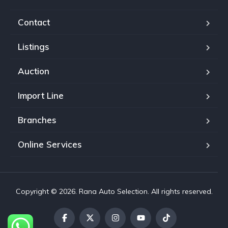
Contact
Listings
Auction
Import Line
Branches
Online Services
Copyright © 2026. Rana Auto Selection. All rights reserved.