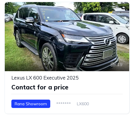
19
Lexus LX 600 Executive 2025
Contact for a price
Rana Showroom
*******
LX600