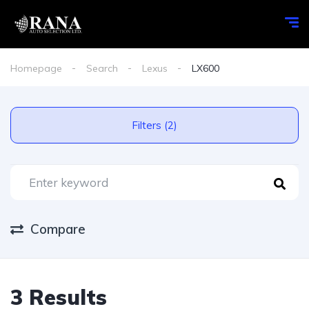
Homepage
Search
Lexus
LX600
Filters (2)
Compare
3 Results