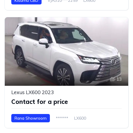
Kisumu CBD
VJA310***2259
LX600
13
Lexus LX600 2023
Contact for a price
Rana Showroom
******
LX600