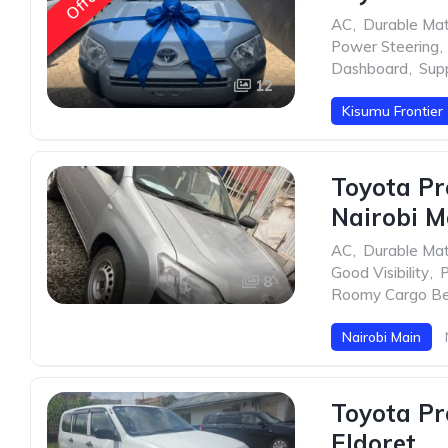
Offer
AC
,
Durable Mat
Power Steering
,
Dashboard
,
Sup
12
Kisumu Frontier
Toyota Pr
Nairobi M
AC
,
Durable Mat
Good Visibility
,
P
8
Roomy Cargo B
Nairobi Main
Toyota Pr
Eldoret