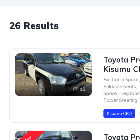
26 Results
Toyota Pr
Kisumu C
Big Cabin Space
,
Foldable Seats
,
15
Space
,
Leg roo
Power Steering
,
Kisumu CBD
Toyota Pr