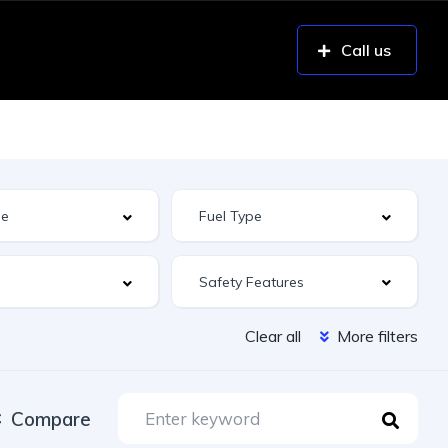
Call us
Safety Features
Clear all
More filters
Compare