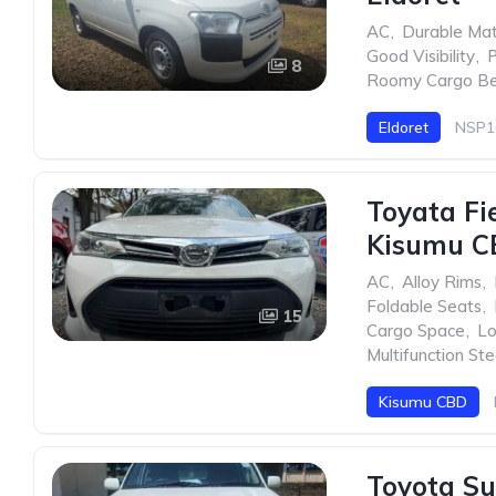
AC
,
Durable Mat
Good Visibility
,
P
8
Roomy Cargo B
Eldoret
NSP1
Toyata Fi
Kisumu C
AC
,
Alloy Rims
,
Foldable Seats
,
15
Cargo Space
,
Lo
Multifunction St
Kisumu CBD
Toyota Su