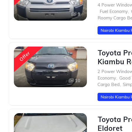
4 Power Windo
,
Fuel Economy
,
9
Roomy Cargo B
Nairobi Kiambu 
Toyota Pr
Offer
Kiambu R
2 Power Windo
Economy
,
Good V
10
Cargo Bed
,
Sim
Nairobi Kiambu 
Toyota Pr
Eldoret