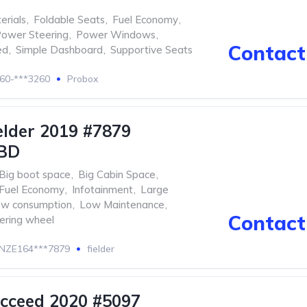
erials
,
Foldable Seats
,
Fuel Economy
,
ower Steering
,
Power Windows
,
Contact 
ed
,
Simple Dashboard
,
Supportive Seats
60-***3260
Probox
elder 2019 #7879
BD
Big boot space
,
Big Cabin Space
,
Fuel Economy
,
Infotainment
,
Large
w consumption
,
Low Maintenance
,
Contact 
eering wheel
NZE164***7879
fielder
cceed 2020 #5097