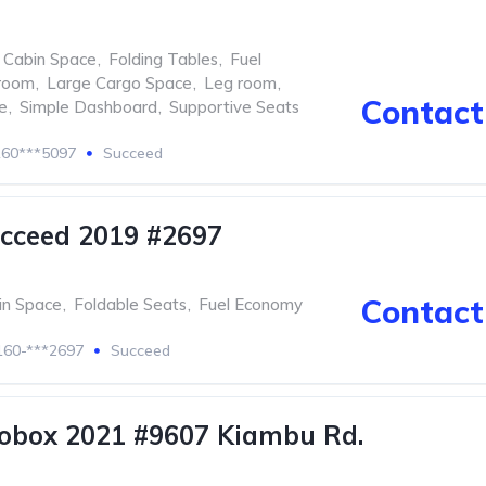
 Cabin Space
,
Folding Tables
,
Fuel
room
,
Large Cargo Space
,
Leg room
,
Contact 
e
,
Simple Dashboard
,
Supportive Seats
60***5097
Succeed
cceed 2019 #2697
Contact 
in Space
,
Foldable Seats
,
Fuel Economy
60-***2697
Succeed
obox 2021 #9607 Kiambu Rd.