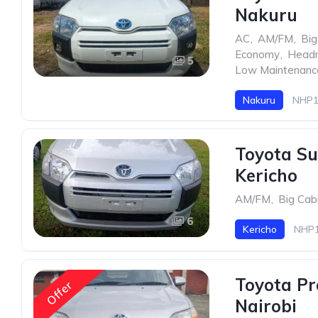
Nakuru
AC
,
AM/FM
,
Big
Economy
,
Head
5
Low Maintenanc
Nakuru
NHP1
Toyota Su
Kericho
AM/FM
,
Big Cab
6
Kericho
NHP1
Toyota Pr
Offer
Nairobi