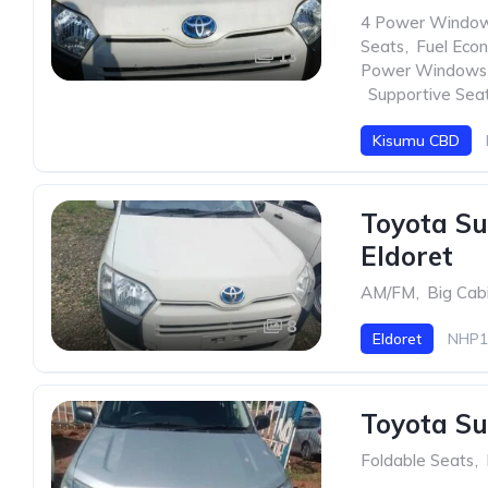
4 Power Windo
Seats
,
Fuel Eco
13
Power Windows
,
Supportive Sea
Kisumu CBD
Toyota Su
Eldoret
AM/FM
,
Big Cab
8
Eldoret
NHP1
Toyota Su
Foldable Seats
,