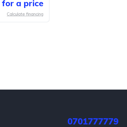
for a price
Calculate financing
0701777779