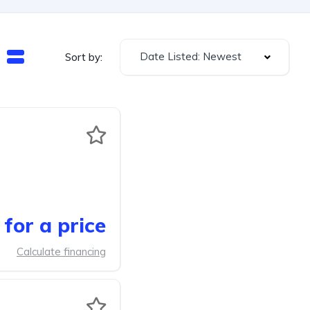
Date Listed: Newest
Sort by:
for a price
Calculate financing