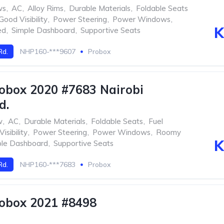
ws
,
AC
,
Alloy Rims
,
Durable Materials
,
Foldable Seats
Good Visibility
,
Power Steering
,
Power Windows
,
K
ed
,
Simple Dashboard
,
Supportive Seats
Rd.
NHP160-***9607
Probox
obox 2020 #7683 Nairobi
d.
w
,
AC
,
Durable Materials
,
Foldable Seats
,
Fuel
isibility
,
Power Steering
,
Power Windows
,
Roomy
K
ple Dashboard
,
Supportive Seats
Rd.
NHP160-***7683
Probox
obox 2021 #8498