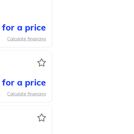
for a price
Calculate financing
for a price
Calculate financing