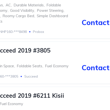
ws
,
AC
,
Durable Materials
,
Foldable
nomy
,
Good Visibility
,
Power Steering
,
,
Roomy Cargo Bed
,
Simple Dashboard
Contact 
ts
NHP160-***8498
Probox
cceed 2019 #3805
Contact 
in Space
,
Foldable Seats
,
Fuel Economy
60-***3805
Succeed
cceed 2019 #6211 Kisii
Fuel Economy