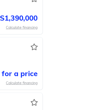
S1,390,000
Calculate financing
for a price
Calculate financing