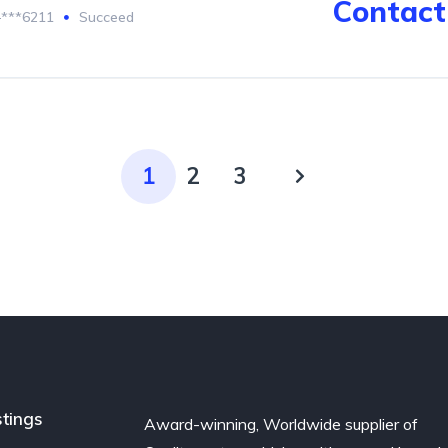
Contact 
***6211
Succeed
1
2
3
stings
Award-winning, Worldwide supplier of