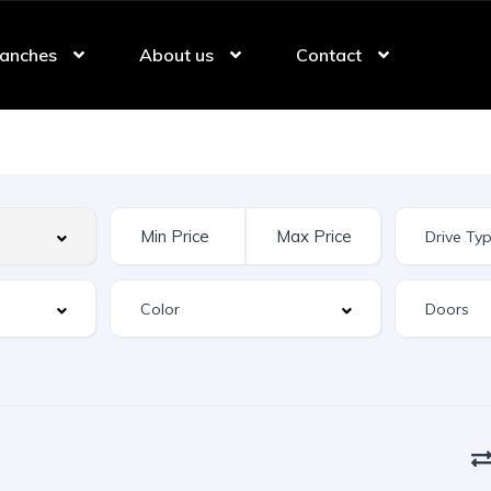
anches
About us
Contact