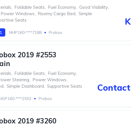
erials
,
Foldable Seats
,
Fuel Economy
,
Good Visibility
,
Power Windows
,
Roomy Cargo Bed
,
Simple
K
portive Seats
 1
NHP160-***7188
Probox
obox 2019 #2553
ain
erials
,
Foldable Seats
,
Fuel Economy
,
ower Steering
,
Power Windows
,
Contact 
ed
,
Simple Dashboard
,
Supportive Seats
NSP160-***2553
Probox
obox 2019 #3260