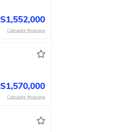
S1,552,000
Calculate financing
S1,570,000
Calculate financing