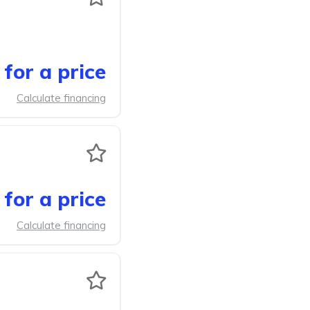
for a price
Calculate financing
for a price
Calculate financing