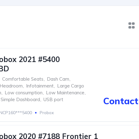
obox 2021 #5400
BD
Comfortable Seats
,
Dash Cam
,
Headroom
,
Infotainment
,
Large Cargo
m
,
Low consumption
,
Low Maintenance
,
Contact 
Simple Dashboard
,
USB port
NCP160***5400
Probox
obox 2020 #7188 Frontier 1