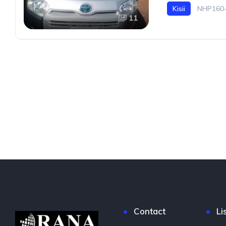
Kisii
NHP160-
11
Contact
Li