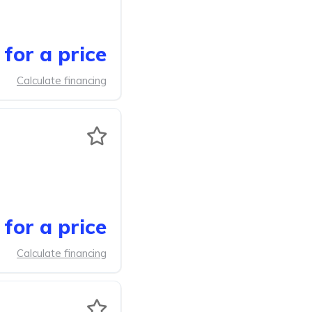
for a price
Calculate financing
for a price
Calculate financing