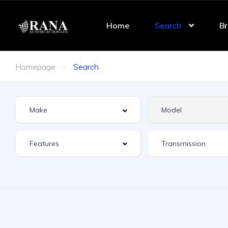
Home
Search
Br
Homepage
Search
Features