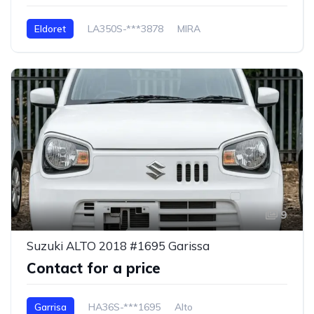
Eldoret
LA350S-***3878
MIRA
9
Suzuki ALTO 2018 #1695 Garissa
Contact for a price
Garrisa
HA36S-***1695
Alto