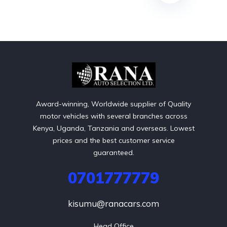
Award-winning, Worldwide supplier of Quality
motor vehicles with several branches across
Kenya, Uganda, Tanzania and overseas. Lowest
prices and the best customer service
guaranteed.
0701777779
kisumu@ranacars.com
Head Office
