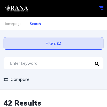
Homepage
Search
Filters (1)
Compare
42 Results