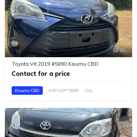
20
Toyota Vit 2019 #5890 Kisumu CBD
Contact for a price
Kisumu CBD
KSP130**5890
Vitz