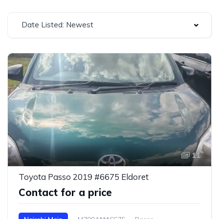
Date Listed: Newest
11
Toyota Passo 2019 #6675 Eldoret
Contact for a price