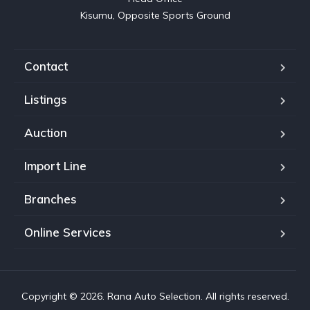
Kisumu, Opposite Sports Ground
Contact
Listings
Auction
Import Line
Branches
Online Services
Copyright © 2026. Rana Auto Selection. All rights reserved.