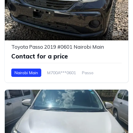
8
Toyota Passo 2019 #0601 Nairobi Main
Contact for a price
Nairobi Main
M700A***0601
Passo