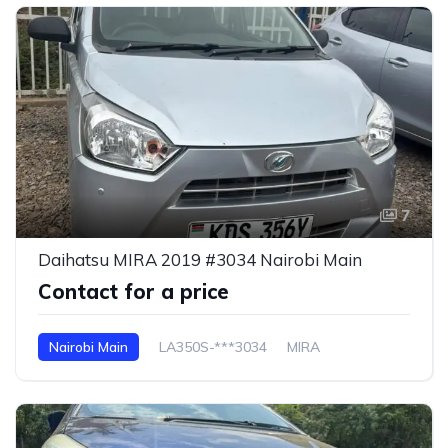
7
Daihatsu MIRA 2019 #3034 Nairobi Main
Contact for a price
Nairobi Main
LA350S-***3034
MIRA