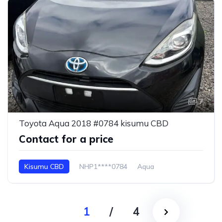
7
Toyota Aqua 2018 #0784 kisumu CBD
Contact for a price
Kisumu CBD
NHP1****0784
Aqua
1
/
4