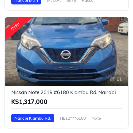
Nairobi Main
M700A***6675
Passo
Offer
11
Nissan Note 2019 #6180 Kiambu Rd. Nairobi
KS1,317,000
Nairobi Kiambu Rd.
HE12***6180
Note