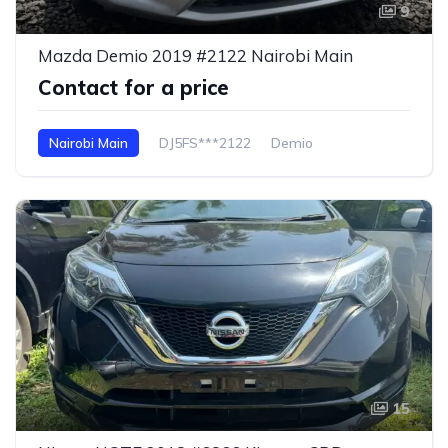
9
Mazda Demio 2019 #2122 Nairobi Main
Contact for a price
Nairobi Main
DJ5FS***2122
Demio
15