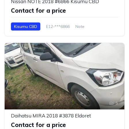
Nissan NOTE 2018 #6866 Kisumu CBD
Contact for a price
Kisumu CBD
E12-***6866
Note
5
Daihatsu MIRA 2018 #3878 Eldoret
Contact for a price