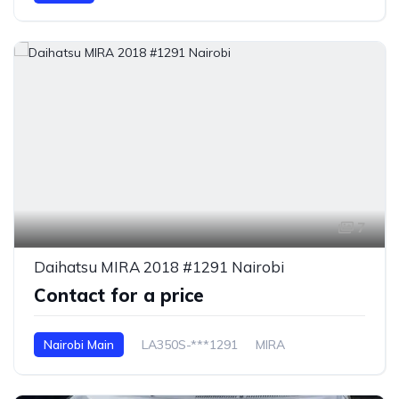
7
Daihatsu MIRA 2018 #1291 Nairobi
Contact for a price
Nairobi Main
LA350S-***1291
MIRA