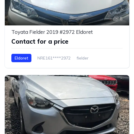
8
Toyata Fielder 2019 #2972 Eldoret
Contact for a price
Eldoret
NRE161****2972
fielder