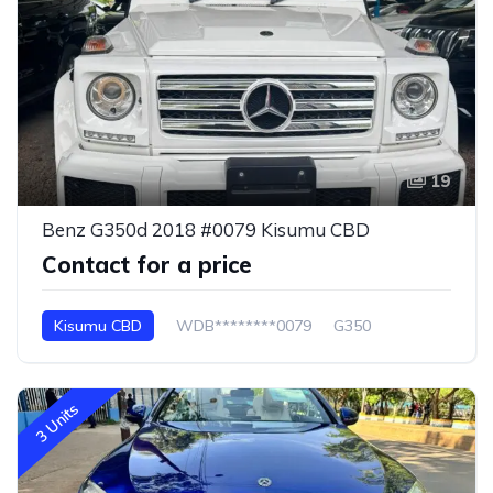
19
Benz G350d 2018 #0079 Kisumu CBD
Contact for a price
Kisumu CBD
WDB********0079
G350
3 Units