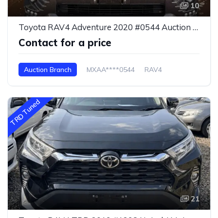
10
Toyota RAV4 Adventure 2020 #0544 Auction Branch
Contact for a price
Auction Branch
MXAA****0544
RAV4
TRD Tuned
21