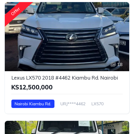
Offer
18
Lexus LX570 2018 #4462 Kiambu Rd. Nairobi
KS12,500,000
Nairobi Kiambu Rd.
URJ****4462
LX570