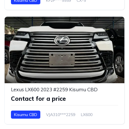
Kisumu CBD
KF2P***5559
CX-5
34
Lexus LX600 2023 #2259 Kisumu CBD
Contact for a price
Kisumu CBD
VJA310***2259
LX600