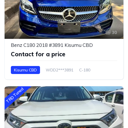
30
Benz C180 2018 #3891 Kisumu CBD
Contact for a price
Kisumu CBD
WDD2***3891
C-180
TRD Tuned