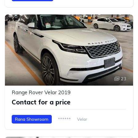
23
Range Rover Velar 2019
Contact for a price
Rana Showroom
******
Velar