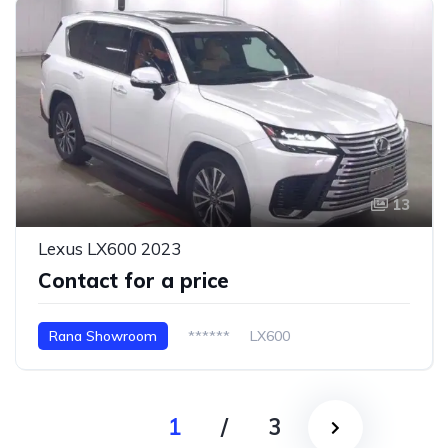
13
Lexus LX600 2023
Contact for a price
Rana Showroom
******
LX600
1
/
3