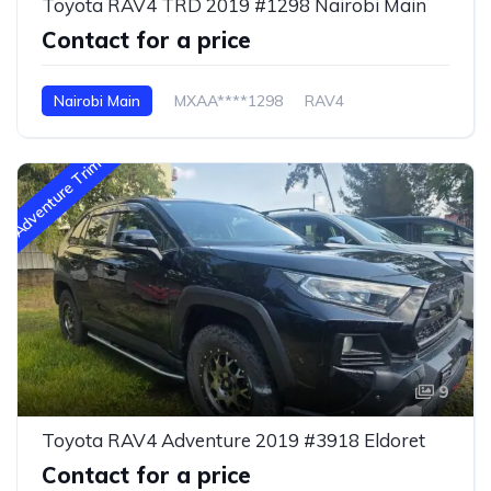
Toyota RAV4 TRD 2019 #1298 Nairobi Main
Contact for a price
Nairobi Main
MXAA****1298
RAV4
Adventure Trim
9
Toyota RAV4 Adventure 2019 #3918 Eldoret
Contact for a price