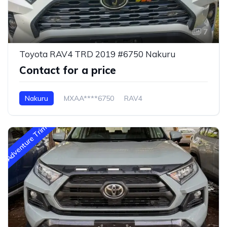
7
Toyota RAV4 TRD 2019 #6750 Nakuru
Contact for a price
Nakuru
MXAA****6750
RAV4
Adventure Trim