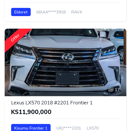
Eldoret
MXAA****3918
RAV4
Offer
17
Lexus LX570 2018 #2201 Frontier 1
KS11,900,000
Kisumu Frontier 1
URJ****2201
LX570