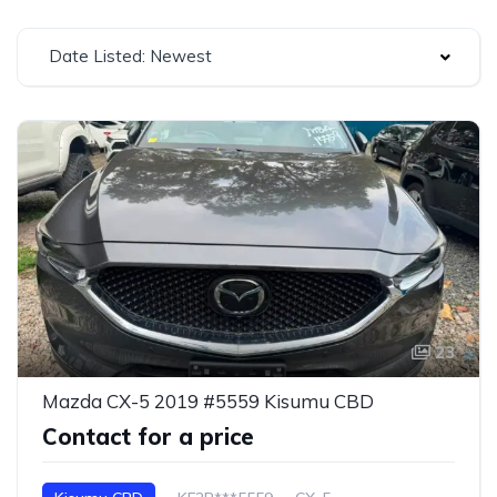
Date Listed: Newest
23
Mazda CX-5 2019 #5559 Kisumu CBD
Contact for a price