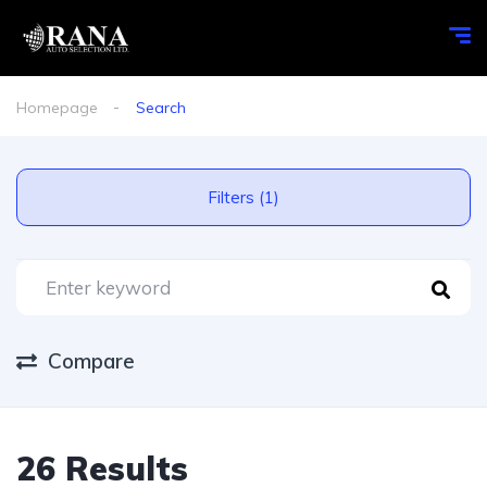
Homepage
Search
Filters (1)
Compare
26 Results