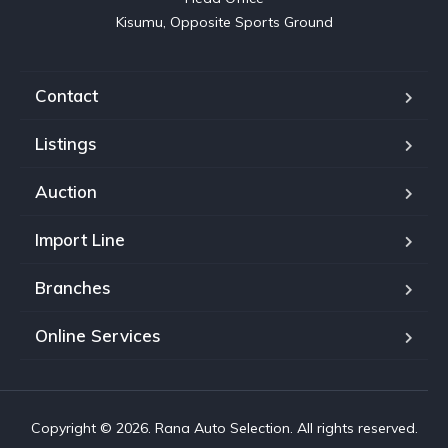
Kisumu, Opposite Sports Ground
Contact
Listings
Auction
Import Line
Branches
Online Services
Copyright © 2026. Rana Auto Selection. All rights reserved.