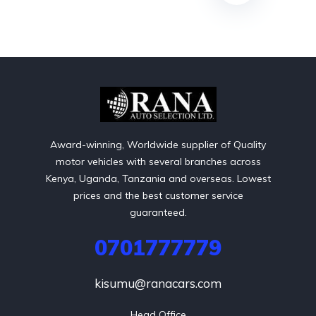
Award-winning, Worldwide supplier of Quality
motor vehicles with several branches across
Kenya, Uganda, Tanzania and overseas. Lowest
prices and the best customer service
guaranteed.
0701777779
kisumu@ranacars.com
Head Office
