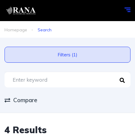
Homepage
Search
Filters (1)
Compare
4 Results