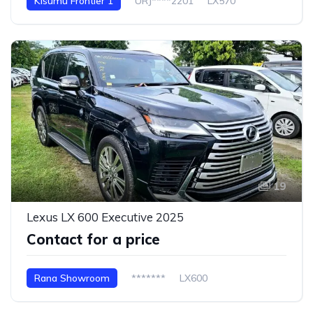
Kisumu Frontier 1
URJ****2201
LX570
19
Lexus LX 600 Executive 2025
Contact for a price
Rana Showroom
*******
LX600