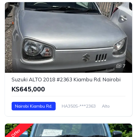
7
Suzuki ALTO 2018 #2363 Kiambu Rd. Nairobi
KS645,000
Nairobi Kiambu Rd.
HA350S-***2363
Alto
Offer