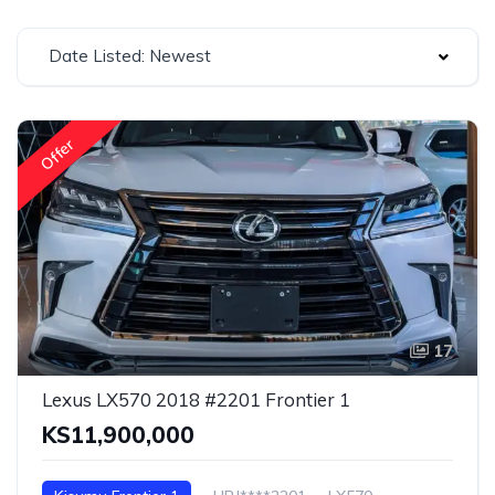
Date Listed: Newest
Offer
17
Lexus LX570 2018 #2201 Frontier 1
KS11,900,000