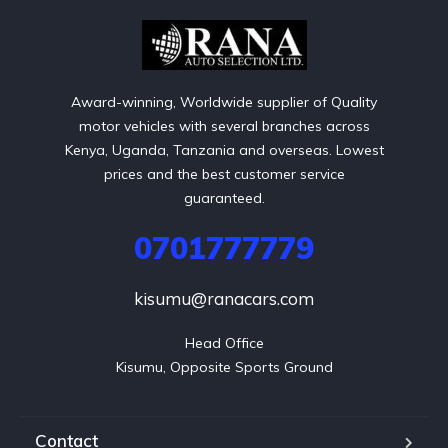
Award-winning, Worldwide supplier of Quality
motor vehicles with several branches across
Kenya, Uganda, Tanzania and overseas. Lowest
prices and the best customer service
guaranteed.
0701777779
kisumu@ranacars.com
Head Office

Kisumu, Opposite Sports Ground
Contact