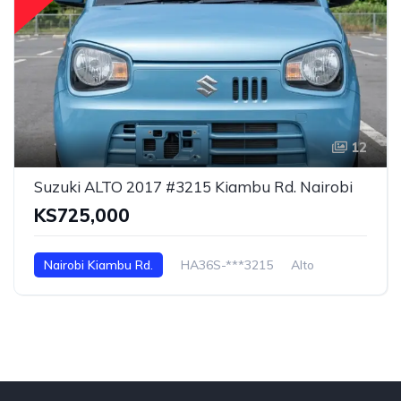
12
Suzuki ALTO 2017 #3215 Kiambu Rd. Nairobi
KS725,000
Nairobi Kiambu Rd.
HA36S-***3215
Alto