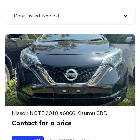
Date Listed: Newest
15
Nissan NOTE 2018 #6866 Kisumu CBD
Contact for a price