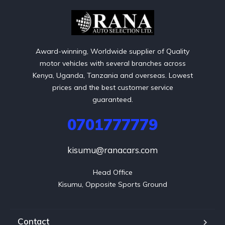
Award-winning, Worldwide supplier of Quality
motor vehicles with several branches across
Kenya, Uganda, Tanzania and overseas. Lowest
prices and the best customer service
guaranteed.
0701777779
kisumu@ranacars.com
Head Office

Kisumu, Opposite Sports Ground
Contact