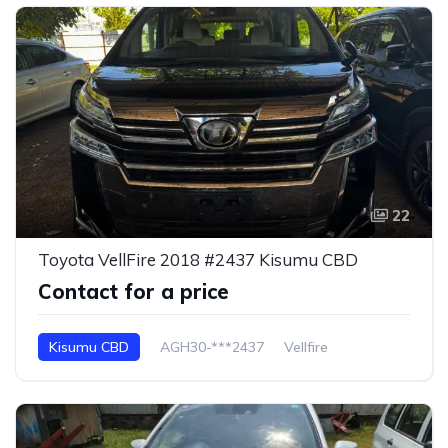
22
Toyota VellFire 2018 #2437 Kisumu CBD
Contact for a price
Kisumu CBD
AGH30-***2437
Vellfire