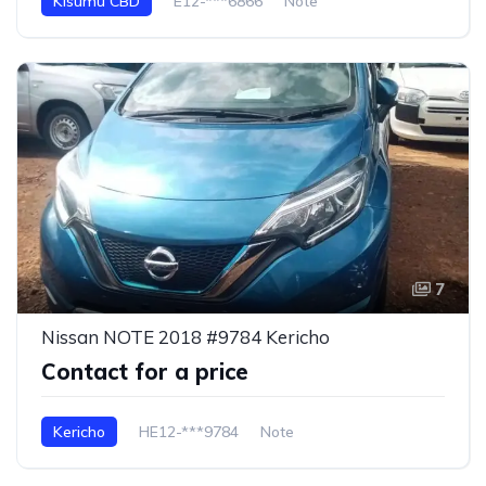
Kisumu CBD
E12-***6866
Note
7
Nissan NOTE 2018 #9784 Kericho
Contact for a price
Kericho
HE12-***9784
Note