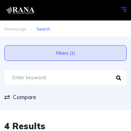
Homepage
Search
Filters (1)
Compare
4 Results