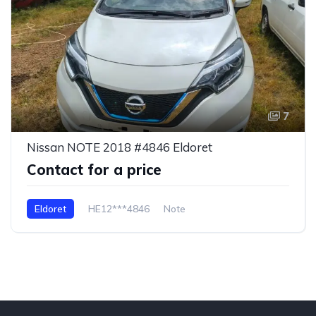
7
Nissan NOTE 2018 #4846 Eldoret
Contact for a price
Eldoret
HE12***4846
Note