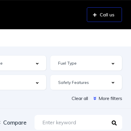
Call us
Safety Features
Clear all
More filters
Compare