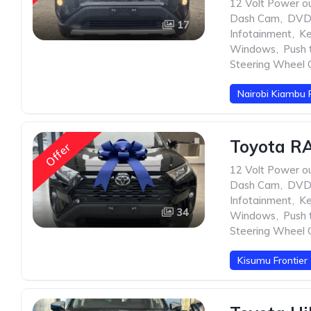
12 Volt Power ou
Dash Cam
,
DVD 
17
Infotainment
,
Ke
Windows
,
Push 
Steering Wheel 
Nairobi Kiambu 
Toyota RA
Offer
12 Volt Power ou
Dash Cam
,
DVD 
Infotainment
,
Ke
34
Windows
,
Push 
Steering Wheel 
Kisumu Frontier