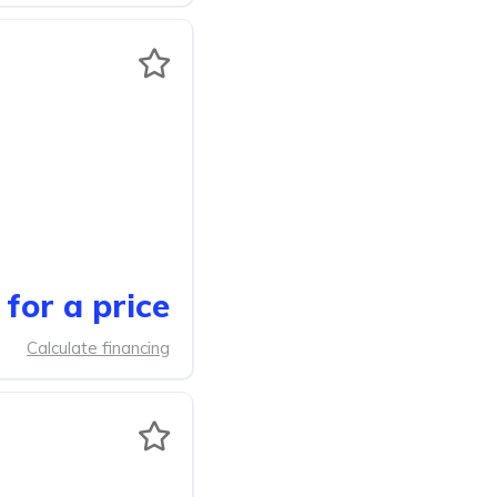
for a price
Calculate financing