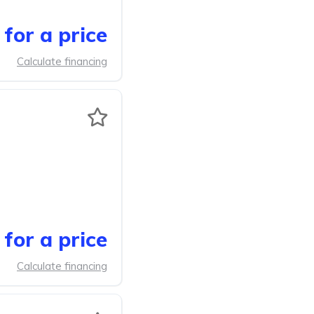
for a price
Calculate financing
for a price
Calculate financing