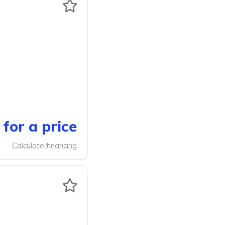
for a price
Calculate financing