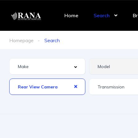
Home
Search
Br
Homepage
Search
Rear View Camera