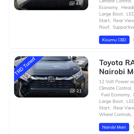
Climate Control
,
46
Economy
,
Head
Large Boot
,
LED
Start
,
Rear Vie
Roof
,
Supportiv
Kisumu CBD
TRD Tuned
Toyota R
Nairobi M
12 Volt Power ou
Climate Control
,
21
,
Fuel Economy
,
Large Boot
,
LED
Start
,
Rear Vie
Wheel Controls
,
Nairobi Main