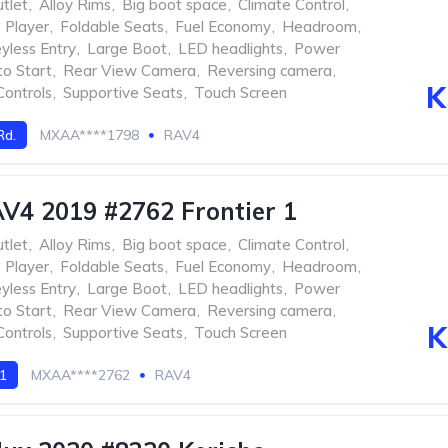
tlet
,
Alloy Rims
,
Big boot space
,
Climate Control
,
Player
,
Foldable Seats
,
Fuel Economy
,
Headroom
,
yless Entry
,
Large Boot
,
LED headlights
,
Power
to Start
,
Rear View Camera
,
Reversing camera
,
K
Controls
,
Supportive Seats
,
Touch Screen
Rd.
MXAA****1798
RAV4
V4 2019 #2762 Frontier 1
tlet
,
Alloy Rims
,
Big boot space
,
Climate Control
,
Player
,
Foldable Seats
,
Fuel Economy
,
Headroom
,
yless Entry
,
Large Boot
,
LED headlights
,
Power
to Start
,
Rear View Camera
,
Reversing camera
,
K
Controls
,
Supportive Seats
,
Touch Screen
 1
MXAA****2762
RAV4