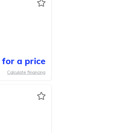
for a price
Calculate financing