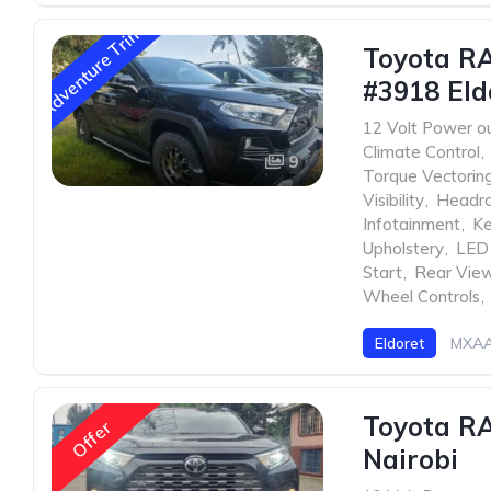
Adventure Trim
Toyota R
#3918 Eld
12 Volt Power ou
Climate Control
,
9
Torque Vectorin
Visibility
,
Headr
Infotainment
,
Ke
Upholstery
,
LED 
Start
,
Rear Vie
Wheel Controls
,
Eldoret
MXAA
Toyota R
Offer
Nairobi