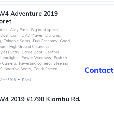
AV4 Adventure 2019
oret
tlet
,
Alloy Rims
,
Big boot space
,
Dash Cam
,
DVD Player
,
Dynamic
g
,
Foldable Seats
,
Fuel Economy
,
Good
oom
,
High Ground Clearence
,
yless Entry
,
Large Boot
,
Leather
headlights
,
Power Windows
,
Push to
w Camera
,
Reversing camera
,
Steering
Contact 
Supportive Seats
,
Touch Screen
****3918
RAV4
AV4 2019 #1798 Kiambu Rd.