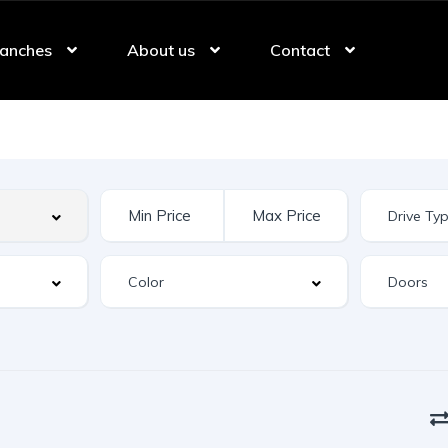
anches
About us
Contact