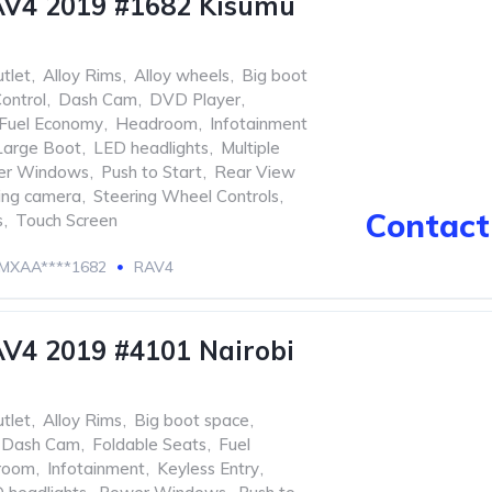
AV4 2019 #1682 Kisumu
tlet
,
Alloy Rims
,
Alloy wheels
,
Big boot
ontrol
,
Dash Cam
,
DVD Player
,
Fuel Economy
,
Headroom
,
Infotainment
Large Boot
,
LED headlights
,
Multiple
er Windows
,
Push to Start
,
Rear View
ing camera
,
Steering Wheel Controls
,
Contact 
s
,
Touch Screen
MXAA****1682
RAV4
V4 2019 #4101 Nairobi
tlet
,
Alloy Rims
,
Big boot space
,
Dash Cam
,
Foldable Seats
,
Fuel
room
,
Infotainment
,
Keyless Entry
,