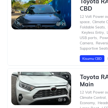
Toyota R
CBD
12 Volt Power ou
space
,
Climate C
21
Foldable Seats
,
,
Keyless Entry
,
USB ports
,
Pow
Camera
,
Revers
Supportive Seat
Kisumu CBD
Toyota RA
Main
12 Volt Power ou
Climate Control
,
9
Economy
,
Head