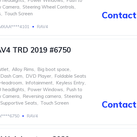
 headlights
,
Power Windows
,
Push to
w Camera
,
Steering Wheel Controls
,
Contact 
s
,
Touch Screen
MXAA****4101
RAV4
AV4 TRD 2019 #6750
tlet
,
Alloy Rims
,
Big boot space
,
Dash Cam
,
DVD Player
,
Foldable Seats
Headroom
,
Infotainment
,
Keyless Entry
,
 headlights
,
Power Windows
,
Push to
w Camera
,
Reversing camera
,
Steering
Contact 
Supportive Seats
,
Touch Screen
****6750
RAV4