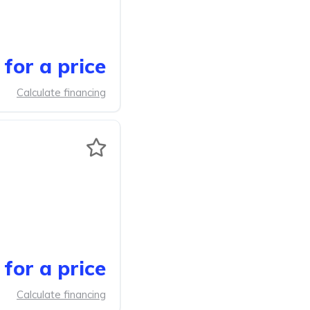
for a price
Calculate financing
for a price
Calculate financing