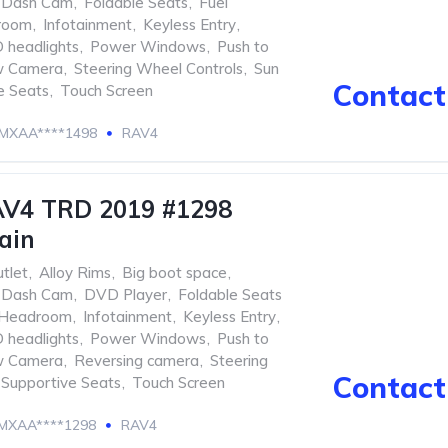
Dash Cam
,
Foldable Seats
,
Fuel
room
,
Infotainment
,
Keyless Entry
,
 headlights
,
Power Windows
,
Push to
w Camera
,
Steering Wheel Controls
,
Sun
Contact 
e Seats
,
Touch Screen
MXAA****1498
RAV4
AV4 TRD 2019 #1298
ain
tlet
,
Alloy Rims
,
Big boot space
,
Dash Cam
,
DVD Player
,
Foldable Seats
Headroom
,
Infotainment
,
Keyless Entry
,
 headlights
,
Power Windows
,
Push to
w Camera
,
Reversing camera
,
Steering
Contact 
Supportive Seats
,
Touch Screen
MXAA****1298
RAV4