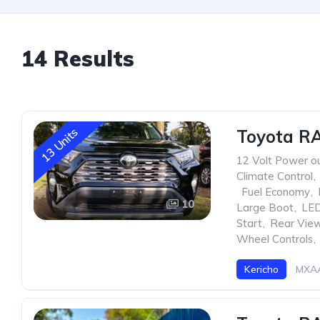
14 Results
13 Units
Toyota RA
12 Volt Power ou
Climate Control
,
,
Fuel Economy
,
10
Large Boot
,
LED
Start
,
Rear Vie
Wheel Controls
,
Kericho
MXAA