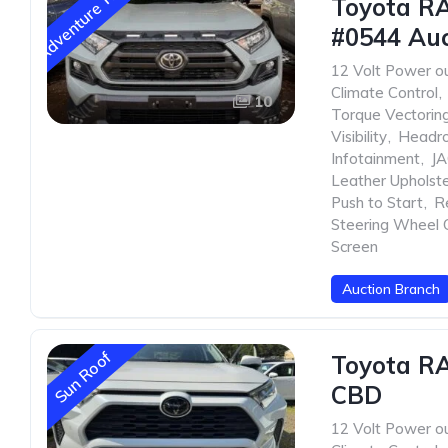
Adventure Trim
Toyota R
#0544 Auc
12 Volt Power ou
Climate Control
,
10
Torque Vectorin
Visibility
,
Headr
Infotainment
,
JA
Leather Upholst
Push to Start
,
R
Steering Wheel 
Screen
Auction Branch
Sun Roof
Toyota R
CBD
12 Volt Power ou