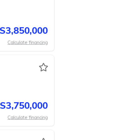
S3,850,000
Calculate financing
S3,750,000
Calculate financing