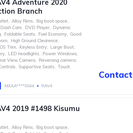
AV4 Adventure 2020
tion Branch
tlet
,
Alloy Rims
,
Big boot space
,
Dash Cam
,
DVD Player
,
Dynamic
g
,
Foldable Seats
,
Fuel Economy
,
Good
oom
,
High Ground Clearence
,
OS Trim
,
Keyless Entry
,
Large Boot
,
ery
,
LED headlights
,
Power Windows
,
ear View Camera
,
Reversing camera
,
Controls
,
Supportive Seats
,
Touch
Contact 
MXAA****0544
RAV4
AV4 2019 #1498 Kisumu
tlet
,
Alloy Rims
,
Big boot space
,