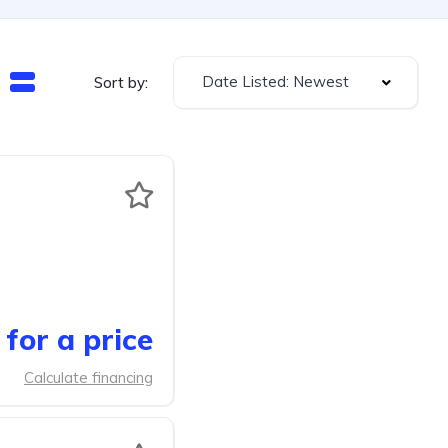
Date Listed: Newest
Sort by:
for a price
Calculate financing