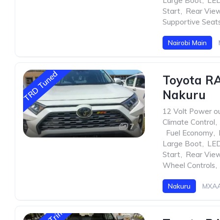
Large Boot
,
LED
Start
,
Rear Vie
Supportive Seat
Nairobi Main
TRD Tuned
Toyota R
Nakuru
12 Volt Power ou
Climate Control
,
7
,
Fuel Economy
,
Large Boot
,
LED
Start
,
Rear Vie
Wheel Controls
,
Nakuru
MXAA