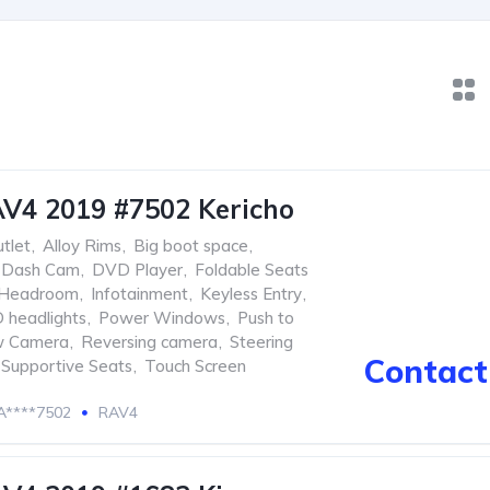
V4 2019 #7502 Kericho
tlet
,
Alloy Rims
,
Big boot space
,
Dash Cam
,
DVD Player
,
Foldable Seats
Headroom
,
Infotainment
,
Keyless Entry
,
 headlights
,
Power Windows
,
Push to
w Camera
,
Reversing camera
,
Steering
Contact 
Supportive Seats
,
Touch Screen
****7502
RAV4