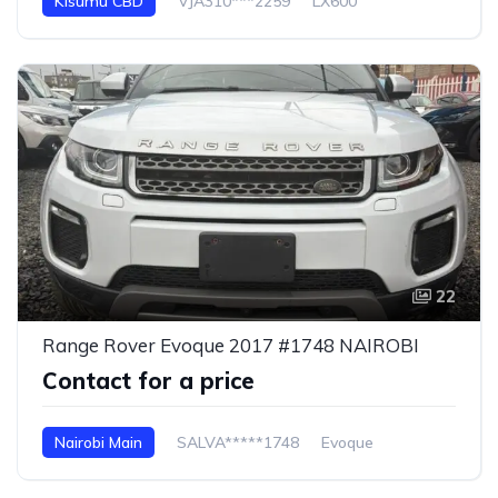
Kisumu CBD
VJA310***2259
LX600
22
Range Rover Evoque 2017 #1748 NAIROBI
Contact for a price
Nairobi Main
SALVA*****1748
Evoque