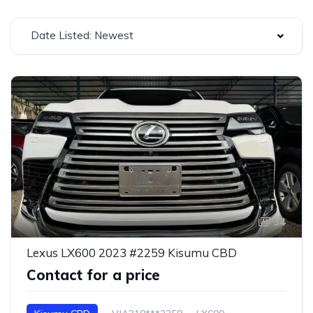
Date Listed: Newest
34
Lexus LX600 2023 #2259 Kisumu CBD
Contact for a price