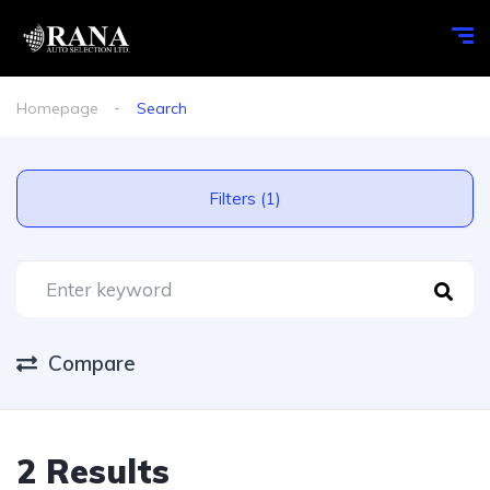
Homepage
Search
Filters (1)
Compare
2 Results