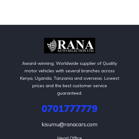
Award-winning, Worldwide supplier of Quality
motor vehicles with several branches across
Kenya, Uganda, Tanzania and overseas. Lowest
prices and the best customer service
guaranteed.
0701777779
kisumu@ranacars.com
Head Office
