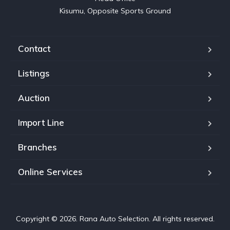
Kisumu, Opposite Sports Ground
Contact
Listings
Auction
Import Line
Branches
Online Services
Copyright © 2026. Rana Auto Selection. All rights reserved.