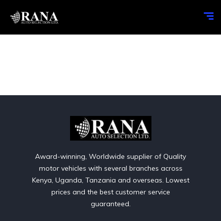
Award-winning, Worldwide supplier of Quality
motor vehicles with several branches across
Kenya, Uganda, Tanzania and overseas. Lowest
prices and the best customer service
guaranteed.