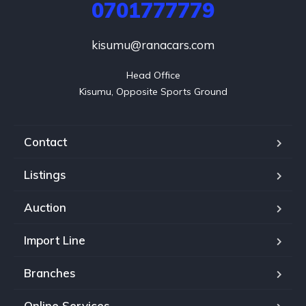
0701777779
kisumu@ranacars.com
Head Office

Kisumu, Opposite Sports Ground
Contact
Listings
Auction
Import Line
Branches
Online Services