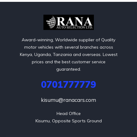
Award-winning, Worldwide supplier of Quality
motor vehicles with several branches across
Kenya, Uganda, Tanzania and overseas. Lowest
prices and the best customer service
guaranteed.
0701777779
kisumu@ranacars.com
Head Office

Kisumu, Opposite Sports Ground