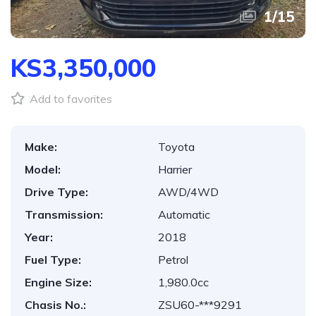
1
/
15
KS3,350,000
Add to favorites
Make:
Toyota
Model:
Harrier
Drive Type:
AWD/4WD
Transmission:
Automatic
Year:
2018
Fuel Type:
Petrol
Engine Size:
1,980.0cc
Chasis No.:
ZSU60-***9291