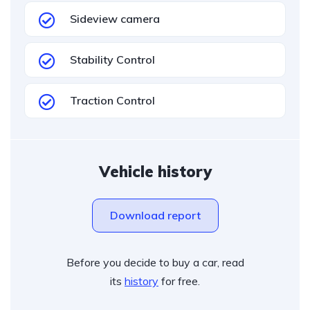
Sideview camera
Stability Control
Traction Control
Vehicle history
Download report
Before you decide to buy a car, read
its
history
for free.