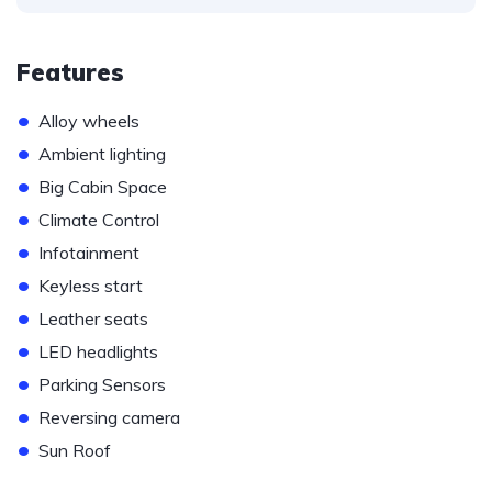
Features
•
Alloy wheels
•
Ambient lighting
•
Big Cabin Space
•
Climate Control
•
Infotainment
•
Keyless start
•
Leather seats
•
LED headlights
•
Parking Sensors
•
Reversing camera
•
Sun Roof