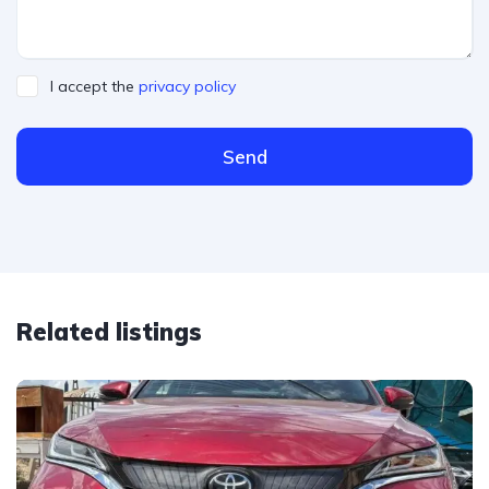
I accept the
privacy policy
Send
Related listings