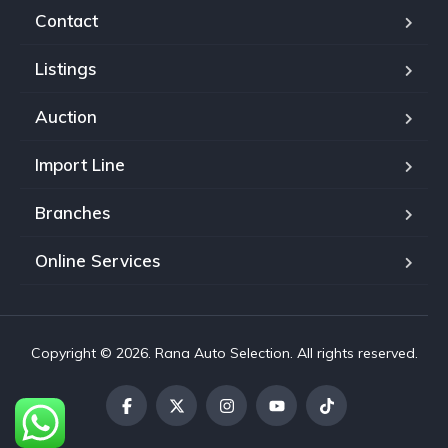
Contact
Listings
Auction
Import Line
Branches
Online Services
Copyright © 2026. Rana Auto Selection. All rights reserved.