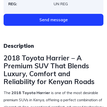
REG:
UN REG
Send message
Description
2018 Toyota Harrier – A
Premium SUV That Blends
Luxury, Comfort and
Reliability for Kenyan Roads
The
2018 Toyota Harrier
is one of the most desirable
premium SUVs in Kenya, offering a perfect combination of