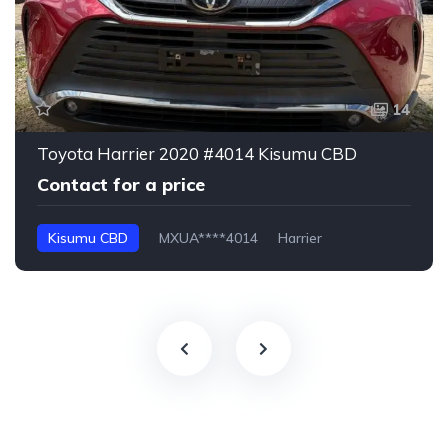
14
Toyota Harrier 2020 #4014 Kisumu CBD
Contact for a price
Kisumu CBD
MXUA****4014
Harrier