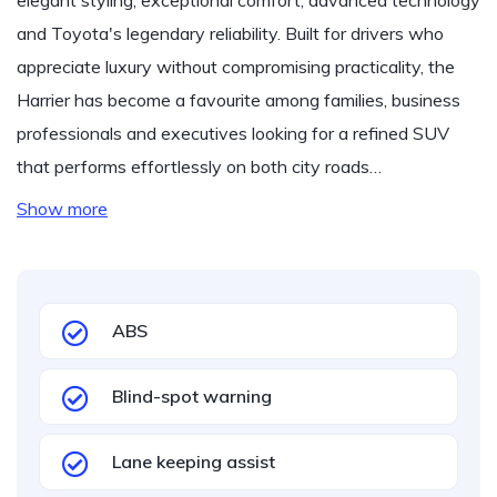
elegant styling, exceptional comfort, advanced technology
and Toyota's legendary reliability. Built for drivers who
appreciate luxury without compromising practicality, the
Harrier has become a favourite among families, business
professionals and executives looking for a refined SUV
that performs effortlessly on both city roads…
Show more
ABS
Blind-spot warning
Lane keeping assist