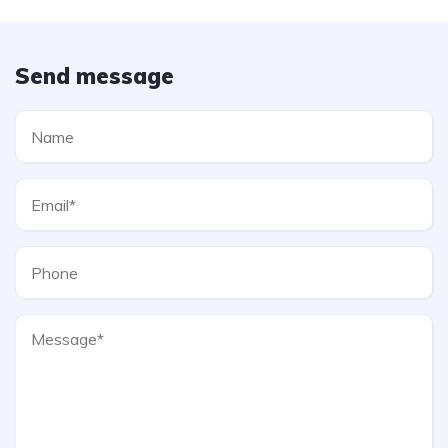
Send message