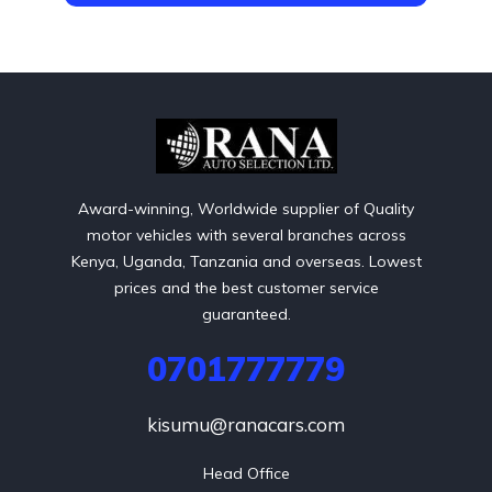
Award-winning, Worldwide supplier of Quality
motor vehicles with several branches across
Kenya, Uganda, Tanzania and overseas. Lowest
prices and the best customer service
guaranteed.
0701777779
kisumu@ranacars.com
Head Office
