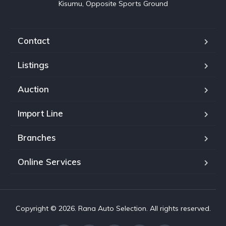
Kisumu, Opposite Sports Ground
Contact
Listings
Auction
Import Line
Branches
Online Services
Copyright © 2026. Rana Auto Selection. All rights reserved.