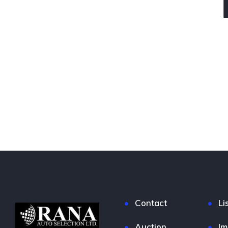
Contact
Li
Auction
Im