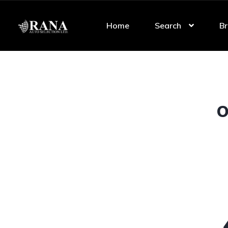
Home
Search
Br
O