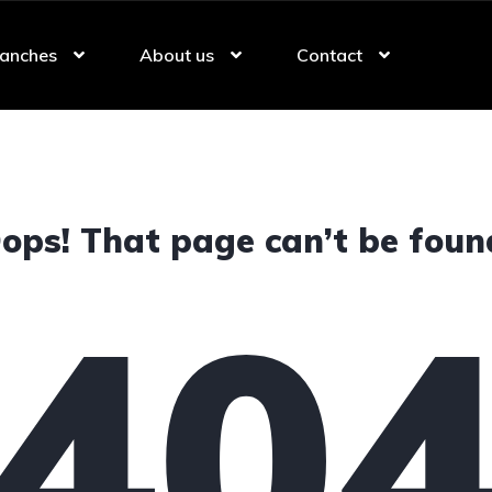
anches
About us
Contact
ops! That page can’t be foun
40