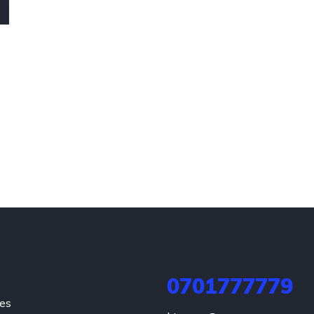
0701777779
hes