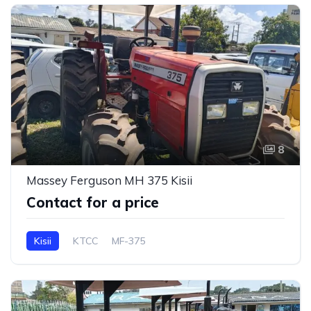
8
Massey Ferguson MH 375 Kisii
Contact for a price
Kisii
KTCC
MF-375