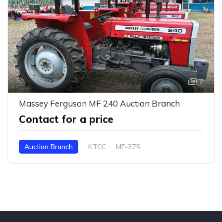
7
Massey Ferguson MF 240 Auction Branch
Contact for a price
Auction Branch
KTCC
MF-375