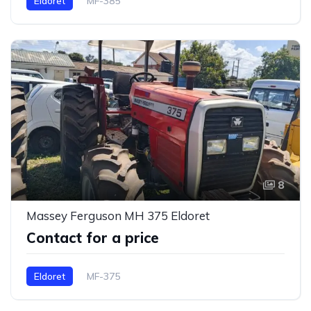
Eldoret
MF-385
8
Massey Ferguson MH 375 Eldoret
Contact for a price
Eldoret
MF-375