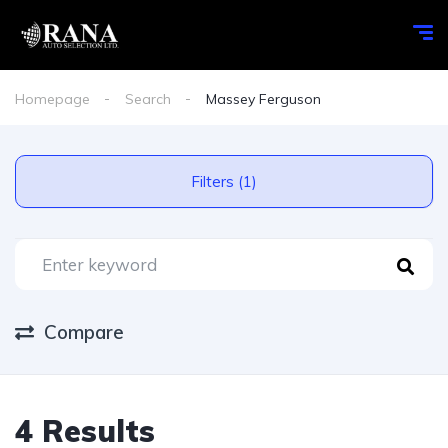
Homepage
Search
Massey Ferguson
Filters (1)
Compare
4 Results