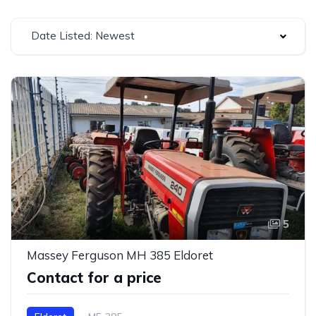
Date Listed: Newest
5
Massey Ferguson MH 385 Eldoret
Contact for a price