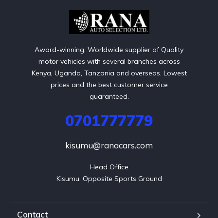
Award-winning, Worldwide supplier of Quality
motor vehicles with several branches across
Kenya, Uganda, Tanzania and overseas. Lowest
prices and the best customer service
guaranteed.
0701777779
kisumu@ranacars.com
Head Office

Kisumu, Opposite Sports Ground
Contact