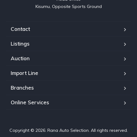
Kisumu, Opposite Sports Ground
Contact
Listings
Auction
Import Line
Branches
Online Services
Copyright © 2026. Rana Auto Selection. All rights reserved.