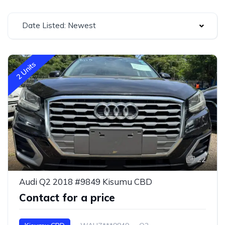
Date Listed: Newest
2 Units
22
Audi Q2 2018 #9849 Kisumu CBD
Contact for a price