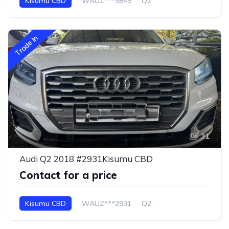
Kisumu CBD
WAUZ***9849
Q2
Trade In
31
Audi Q2 2018 #2931Kisumu CBD
Contact for a price
Kisumu CBD
WAUZ***2931
Q2