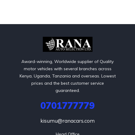
Award-winning, Worldwide supplier of Quality
motor vehicles with several branches across
Kenya, Uganda, Tanzania and overseas. Lowest
prices and the best customer service
guaranteed.
0701777779
kisumu@ranacars.com
Head Office
