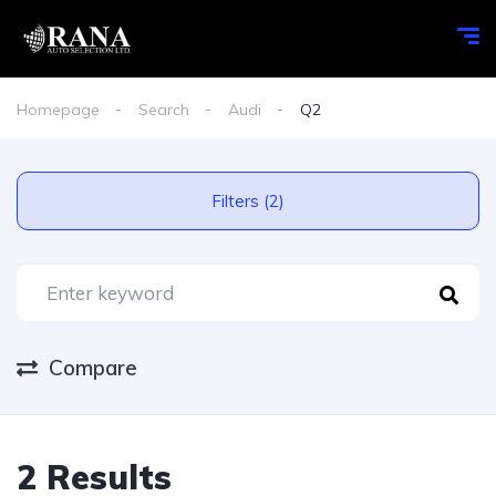
Homepage
Search
Audi
Q2
Filters (2)
Compare
2 Results